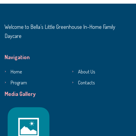
Welcome to Bella’s Little Greenhouse In-Home Family
Daycare
Navigation
Home
About Us
Program
Contacts
Media Gallery