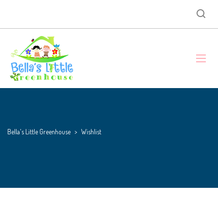
Bella's Little Greenhouse
>
Wishlist