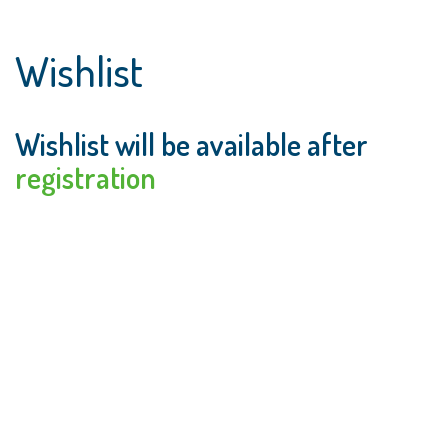
Wishlist
Wishlist will be available after
registration