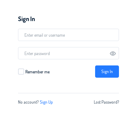
Sign In
Sign In
Remember me
No account?
Sign Up
Lost Password?