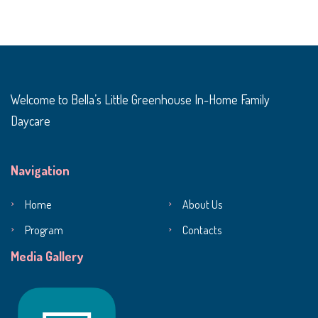
Welcome to Bella’s Little Greenhouse In-Home Family
Daycare
Navigation
Home
About Us
Program
Contacts
Media Gallery