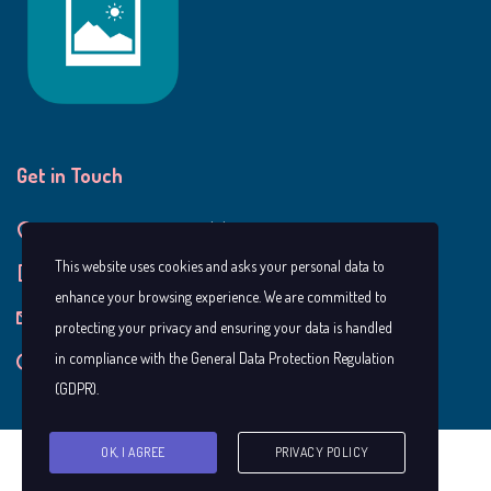
Get in Touch
9990 Carrington Ln, Alpharetta GA, 30022
This website uses cookies and asks your personal data to
+1 404-917-5512
enhance your browsing experience. We are committed to
bellaslittlegreenhouse@gmail.com
protecting your privacy and ensuring your data is handled
in compliance with the
General Data Protection Regulation
Mon — Fri: 8.00 AM — 5.30 PM
(GDPR)
.
OK, I AGREE
PRIVACY POLICY
Copyright © Bella's Little Greenhouse