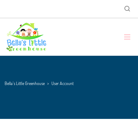
Bella's Little Greenhouse
>
User Account